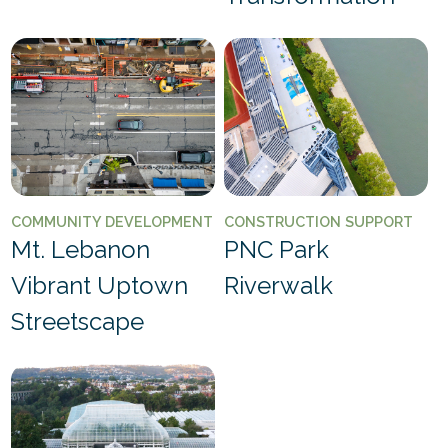
COMMUNITY DEVELOPMENT
CONSTRUCTION SUPPORT
Mt. Lebanon
PNC Park
Vibrant Uptown
Riverwalk
Streetscape