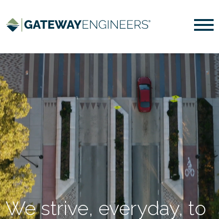
We strive, everyday, to