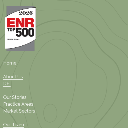
Home
About Us
DEI
Our Stories
Practice Areas
Market Sectors
Our Team