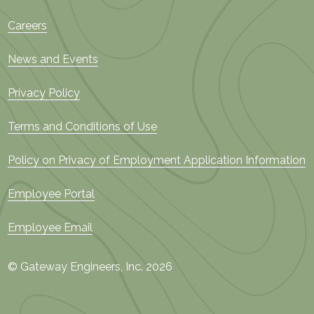
Careers
News and Events
Privacy Policy
Terms and Conditions of Use
Policy on Privacy of Employment Application Information
Employee Portal
Employee Email
© Gateway Engineers, Inc. 2026