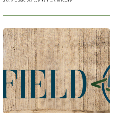
that will lead our clients into the future.