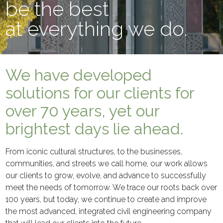
be the best
at everything we do.
We have developed
solutions for our clients for
over 70 years, yet our
brightest days lie ahead.
From iconic cultural structures, to the businesses,
communities, and streets we call home, our work allows
our clients to grow, evolve, and advance to successfully
meet the needs of tomorrow. We trace our roots back over
100 years, but today, we continue to create and improve
the most advanced, integrated civil engineering company