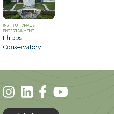
INSTITUTIONAL &
ENTERTAINMENT
Phipps
Conservatory