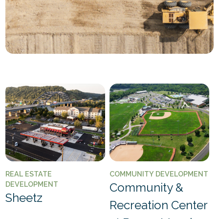
REAL ESTATE
COMMUNITY DEVELOPMENT
DEVELOPMENT
Community &
Sheetz
Recreation Center