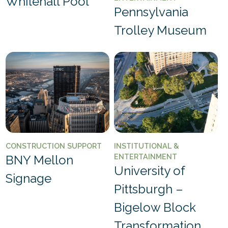
Whitehall Pool
Pennsylvania
Trolley Museum
CONSTRUCTION SUPPORT
INSTITUTIONAL &
ENTERTAINMENT
BNY Mellon
University of
Signage
Pittsburgh –
Bigelow Block
Transformation