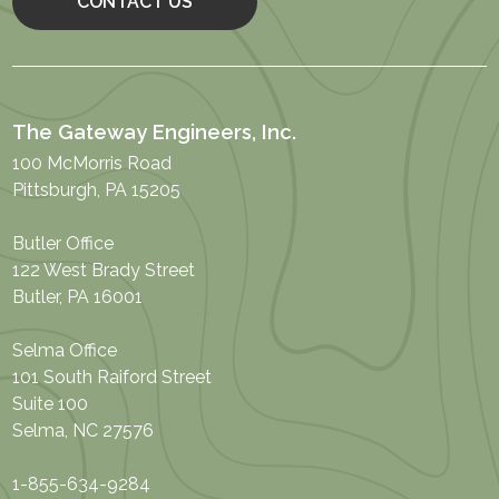
CONTACT US
The Gateway Engineers, Inc.
100 McMorris Road
Pittsburgh, PA 15205
Butler Office
122 West Brady Street
Butler, PA 16001
Selma Office
101 South Raiford Street
Suite 100
Selma, NC 27576
1-855-634-9284