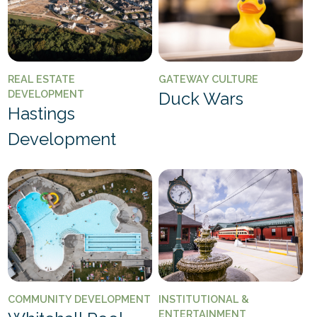
REAL ESTATE
GATEWAY CULTURE
DEVELOPMENT
Duck Wars
Hastings
Development
COMMUNITY DEVELOPMENT
INSTITUTIONAL &
ENTERTAINMENT