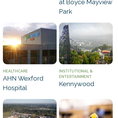
at Boyce Mayview
Park
HEALTHCARE
INSTITUTIONAL &
ENTERTAINMENT
AHN Wexford
Kennywood
Hospital