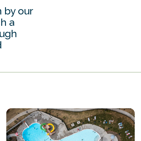
 by our
ch a
ough
d