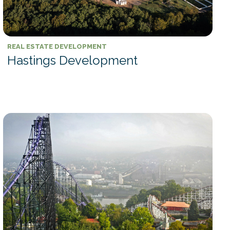
REAL ESTATE DEVELOPMENT
Hastings Development