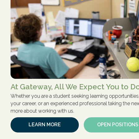
At Gateway, All We Expect You to Do
Whether you are a student seeking learning opportunities,
your career, or an experienced professional taking the next
more about working with us.
LEARN MORE
OPEN POSITIONS