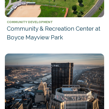
COMMUNITY DEVELOPMENT
Community & Recreation Center at
Boyce Mayview Park