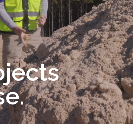
ojects
e.