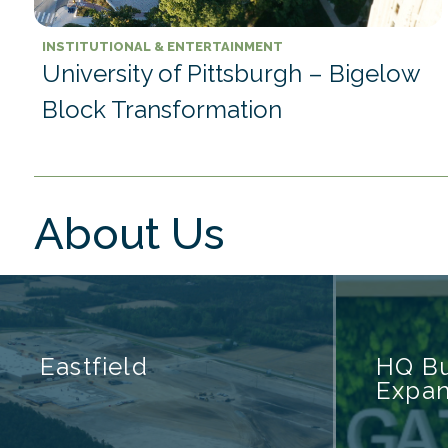
INSTITUTIONAL & ENTERTAINMENT
University of Pittsburgh – Bigelow
Block Transformation
About Us
Eastfield
HQ Bu
Expan