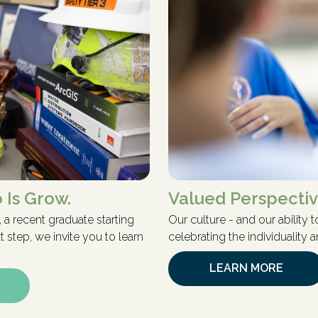
 Is Grow.
Valued Perspecti
 a recent graduate starting
Our culture - and our ability
 step, we invite you to learn
celebrating the individuality
LEARN MORE