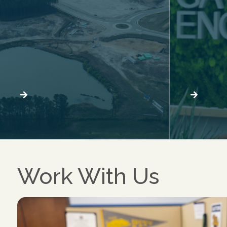
Work With Us