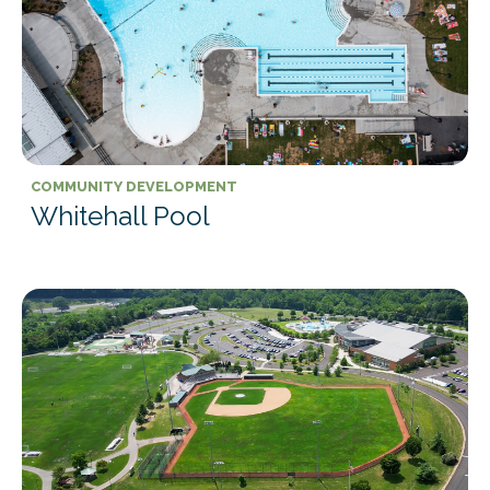
COMMUNITY DEVELOPMENT
Whitehall Pool