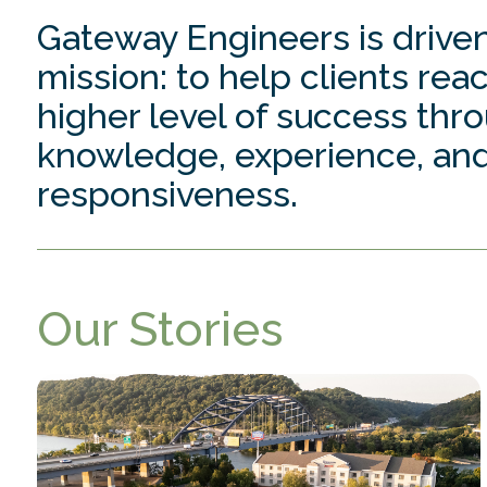
Gateway Engineers is driven
mission: to help clients rea
higher level of success thr
knowledge, experience, an
responsiveness.
Our Stories