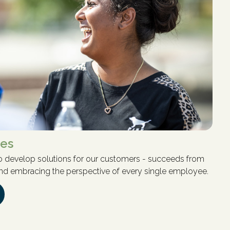
ves
 to develop solutions for our customers - succeeds from
 and embracing the perspective of every single employee.