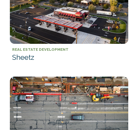
REAL ESTATE DEVELOPMENT
Sheetz