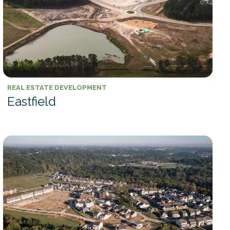
REAL ESTATE DEVELOPMENT
Eastfield