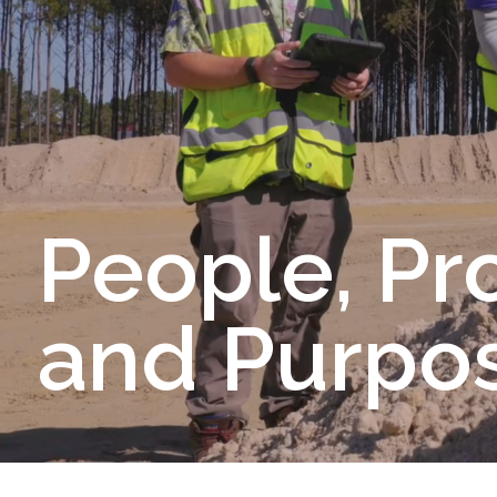
People, Pr
and Purpos