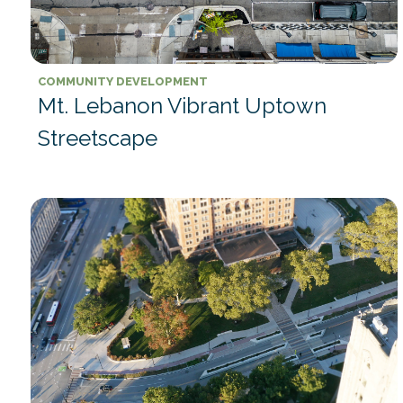
COMMUNITY DEVELOPMENT
Mt. Lebanon Vibrant Uptown
Streetscape