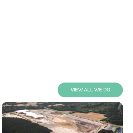
VIEW ALL WE DO