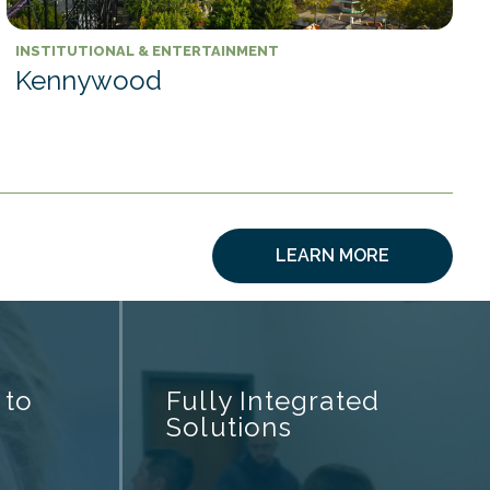
INSTITUTIONAL & ENTERTAINMENT
Kennywood
LEARN MORE
 to
Fully Integrated
Solutions