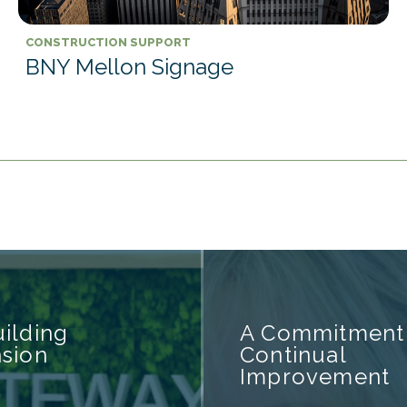
CONSTRUCTION SUPPORT
BNY Mellon Signage
ilding
A Commitment
sion
Continual
Improvement