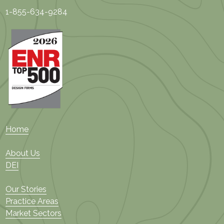
1-855-634-9284
Home
About Us
DEI
Our Stories
Practice Areas
Market Sectors