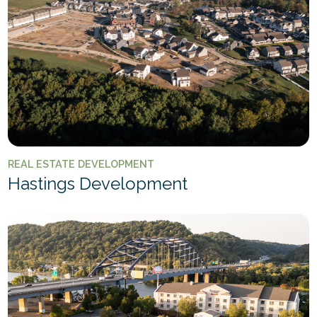
REAL ESTATE DEVELOPMENT
Hastings Development