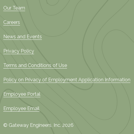
Our Team
Careers
News and Events
Privacy Policy
Terms and Conditions of Use
Policy on Privacy of Employment Application Information
Employee Portal
Employee Email
© Gateway Engineers, Inc. 2026