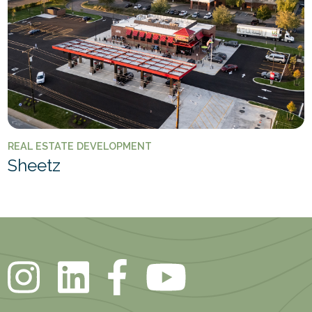
REAL ESTATE DEVELOPMENT
Sheetz