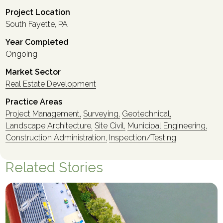
Project Location
South Fayette, PA
Year Completed
Ongoing
Market Sector
Real Estate Development
Practice Areas
Project Management,
Surveying,
Geotechnical,
Landscape Architecture,
Site Civil,
Municipal Engineering,
Construction Administration,
Inspection/Testing
Related Stories