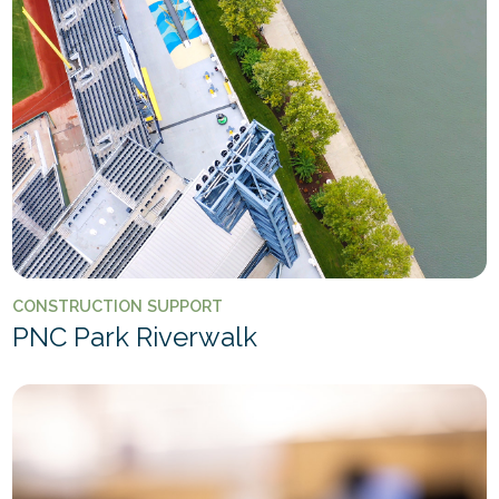
CONSTRUCTION SUPPORT
PNC Park Riverwalk