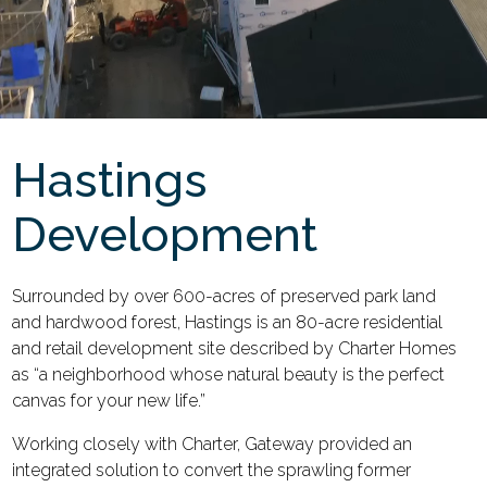
Hastings
Development
Surrounded by over 600-acres of preserved park land
and hardwood forest, Hastings is an 80-acre residential
and retail development site described by Charter Homes
as “a neighborhood whose natural beauty is the perfect
canvas for your new life.”
Working closely with Charter, Gateway provided an
integrated solution to convert the sprawling former