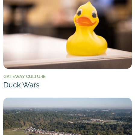
GATEWAY CULTURE
Duck Wars