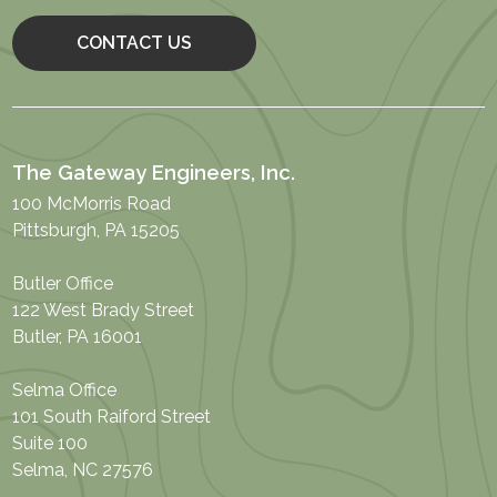
CONTACT US
The Gateway Engineers, Inc.
100 McMorris Road
Pittsburgh, PA 15205
Butler Office
122 West Brady Street
Butler, PA 16001
Selma Office
101 South Raiford Street
Suite 100
Selma, NC 27576