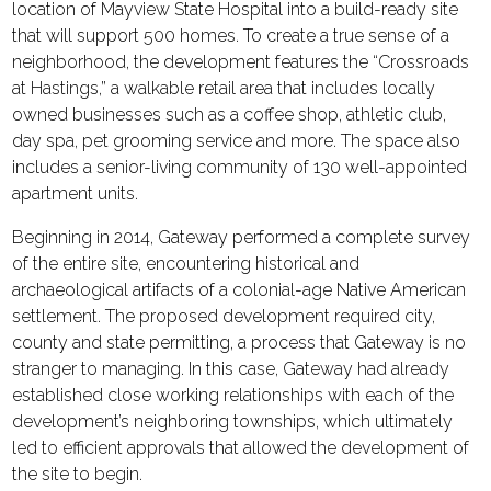
location of Mayview State Hospital into a build-ready site
that will support 500 homes. To create a true sense of a
neighborhood, the development features the “Crossroads
at Hastings,” a walkable retail area that includes locally
owned businesses such as a coffee shop, athletic club,
day spa, pet grooming service and more. The space also
includes a senior-living community of 130 well-appointed
apartment units.
Beginning in 2014, Gateway performed a complete survey
of the entire site, encountering historical and
archaeological artifacts of a colonial-age Native American
settlement. The proposed development required city,
county and state permitting, a process that Gateway is no
stranger to managing. In this case, Gateway had already
established close working relationships with each of the
development’s neighboring townships, which ultimately
led to efficient approvals that allowed the development of
the site to begin.