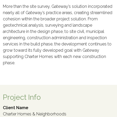
More than the site survey, Gateway’s solution incorporated
nearly all of Gateway’s practice areas, creating streamlined
cohesion within the broader project solution. From
geotechnical analysis, surveying and landscape
architecture in the design phase, to site civil, municipal
engineering, construction administration and inspection
services in the build phase, the development continues to
grow toward its fully developed goal with Gateway
supporting Charter Homes with each new construction
phase.
Project Info
Client Name
Charter Homes & Neighborhoods