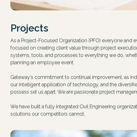
Projects
As a Project-Focused Organization (PFO) everyone and ev
focused on creating client value through project executi
systems, tools, and processes to everything we do, whet
planning an employee event.
Gateway's commitment to continual improvement, as indi
our intelligent application of technology, and the diversif
possess set us apart. We are passionate project managem
We have built a fully integrated Civil Engineering organiz
solutions our competitors cannot.