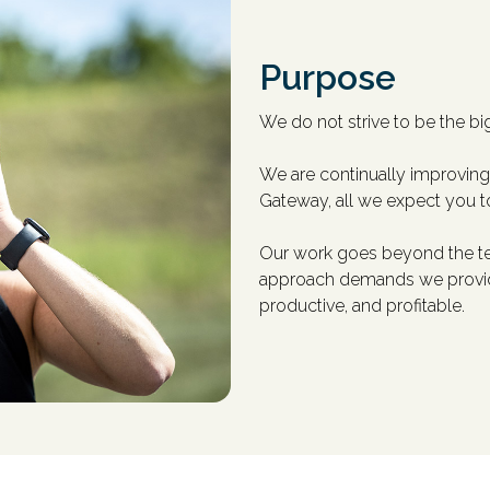
Purpose
We do not strive to be the big
We are continually improving 
Gateway, all we expect you t
Our work goes beyond the tec
approach demands we provide 
productive, and profitable.