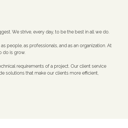
gest. We strive, every day, to be the best in all we do.
as people, as professionals, and as an organization. At
o do is grow.
hnical requirements of a project. Our client service
solutions that make our clients more efficient,