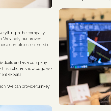
erything in the company is
on. We apply our proven
her a complex client need or
viduals and as a company,
ied institutional knowledge we
ent experts.
ation. We can provide turnkey