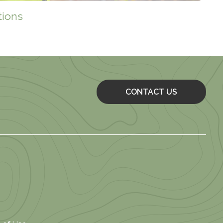
tions
CONTACT US