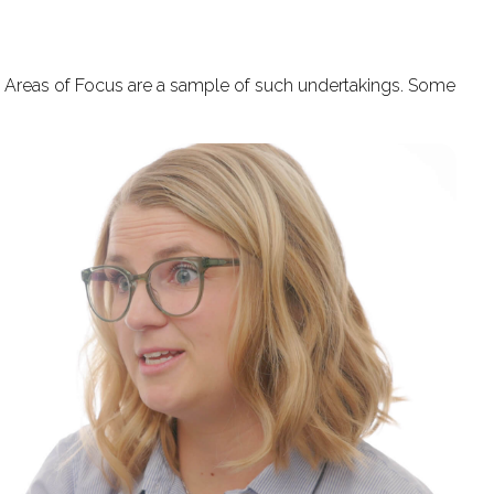
se Areas of Focus are a sample of such undertakings. Some
.