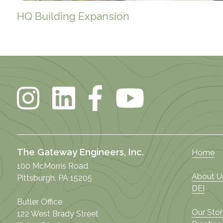
HQ Building Expansion
The Gateway Engineers, Inc.
Home
100 McMorris Road
About U
Pittsburgh, PA 15205
DEI
Butler Office
Our Stor
122 West Brady Street