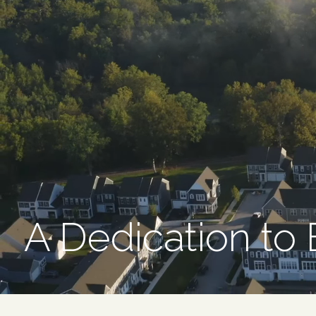
A Dedication to