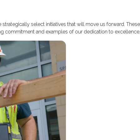
trategically select initiatives that will move us forward. The
oing commitment and examples of our dedication to excellence