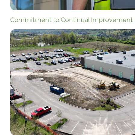
Commitment to Continual Improvement