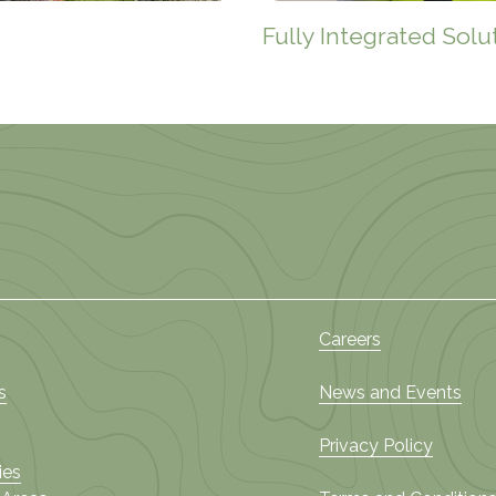
Fully Integrated Solu
Careers
s
News and Events
Privacy Policy
ies