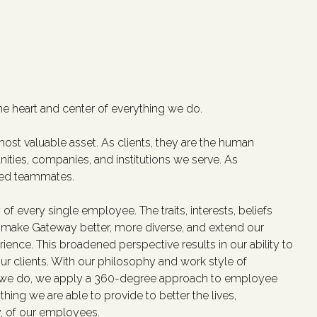
he heart and center of everything we do.
ost valuable asset. As clients, they are the human
ities, companies, and institutions we serve. As
ted teammates.
 of every single employee. The traits, interests, beliefs
make Gateway better, more diverse, and extend our
ience. This broadened perspective results in our ability to
our clients. With our philosophy and work style of
l we do, we apply a 360-degree approach to employee
hing we are able to provide to better the lives,
y, of our employees.