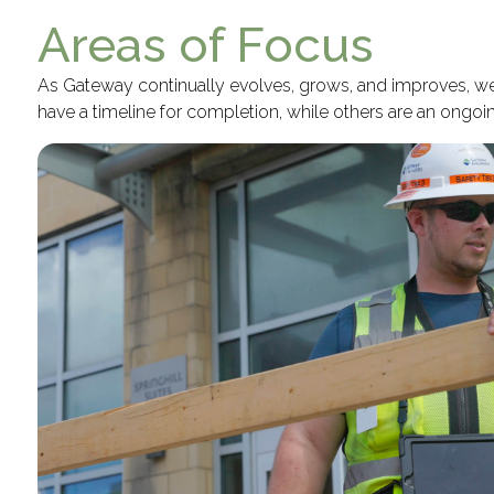
Areas of Focus
As Gateway continually evolves, grows, and improves, we s
have a timeline for completion, while others are an ong