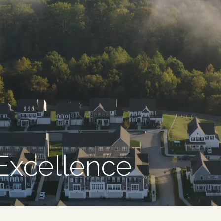
 Excellence