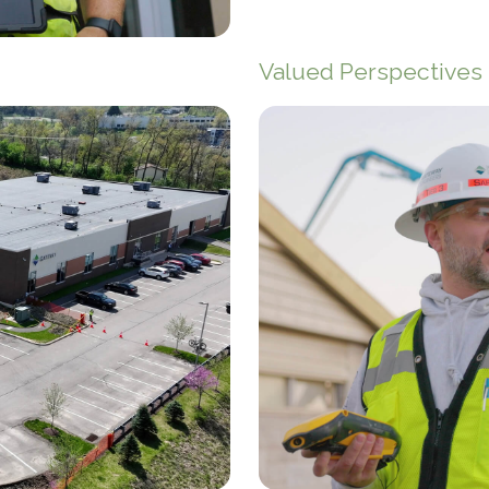
Valued Perspectives