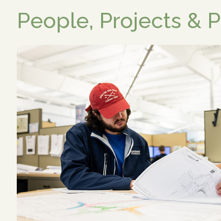
People, Projects & 