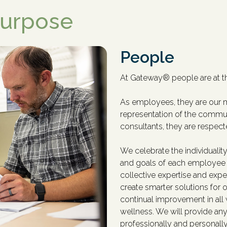
Purpose
People
At Gateway
®
people are at t
As employees, they are our m
representation of the commun
consultants, they are respec
We celebrate the individuality
and goals of each employee 
collective expertise and exper
create smarter solutions for 
continual improvement in al
wellness. We will provide anyt
professionally and personall