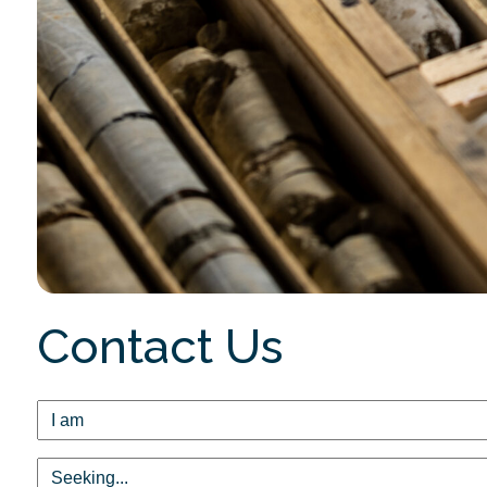
Contact Us