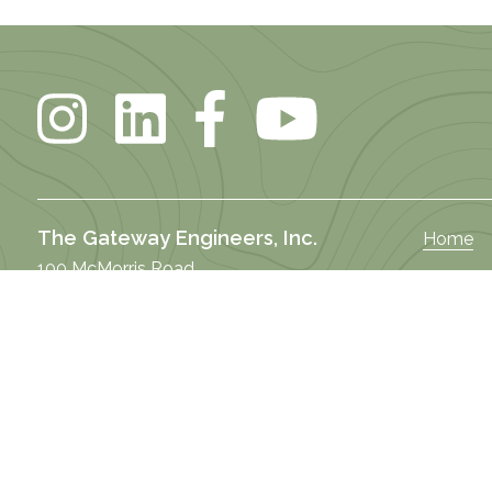
The Gateway Engineers, Inc.
Home
100 McMorris Road
About U
Pittsburgh, PA 15205
DEI
Butler Office
Our Stor
122 West Brady Street
Practice
Butler, PA 16001
Market 
Selma Office
Our Te
101 South Raiford Street