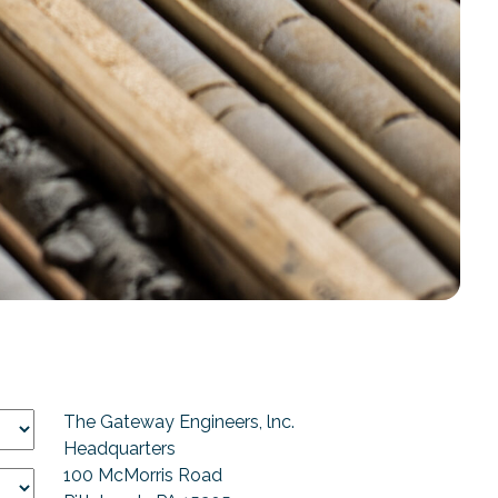
The Gateway Engineers, lnc.
Headquarters
100 McMorris Road