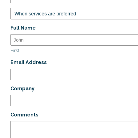
Full Name
First
Email Address
Company
Comments