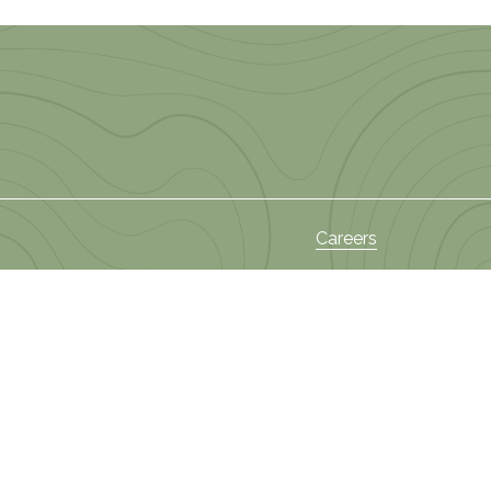
Careers
s
News and Events
Privacy Policy
ies
 Areas
Terms and Conditions
Sectors
Policy on Privacy of
am
Information