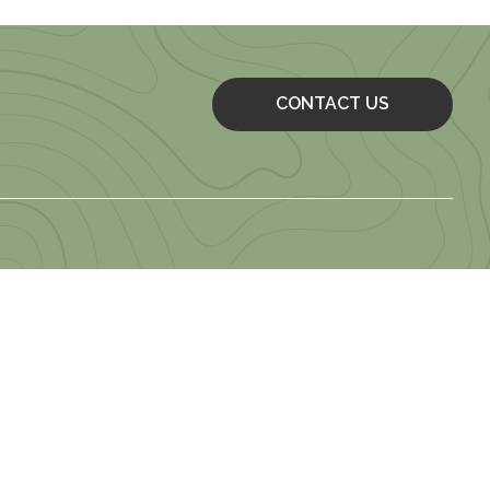
CONTACT US
 of Use
 Employment Application