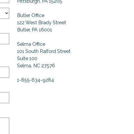
Pittsburgh. PA 15205
Butler Office
122 West Brady Street
Butler, PA 16001
Selma Office
101 South Raiford Street
Suite 100
Selma, NC 27576
1-855-634-9284