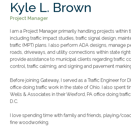
Kyle L. Brown
Project Manager
I am a Project Manager primarily handling projects within t
including traffic impact studies, traffic signal design, mai
traffic (MPT) plans. I also perform ADA designs, manage p
roads, driveways, and utility connections within state right
provide assistance to municipal clients regarding traffic co
control, traffic calming, and signing and pavement markin
Before joining Gateway, I served as a Traffic Engineer for
office doing traffic work in the state of Ohio. I also spent t
Wells & Associates in their Wexford, PA office doing traff
D.C.
I love spending time with family and friends, playing/coac
fine woodworking.