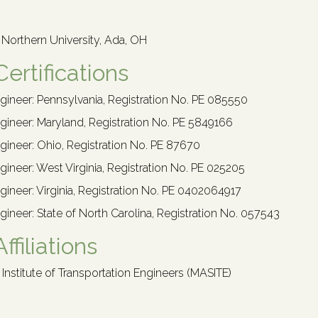
o Northern University, Ada, OH
Certifications
gineer: Pennsylvania, Registration No. PE 085550
gineer: Maryland, Registration No. PE 5849166
gineer: Ohio, Registration No. PE 87670
gineer: West Virginia, Registration No. PE 025205
gineer: Virginia, Registration No. PE 0402064917
gineer: State of North Carolina, Registration No. 057543
ffiliations
 Institute of Transportation Engineers (MASITE)