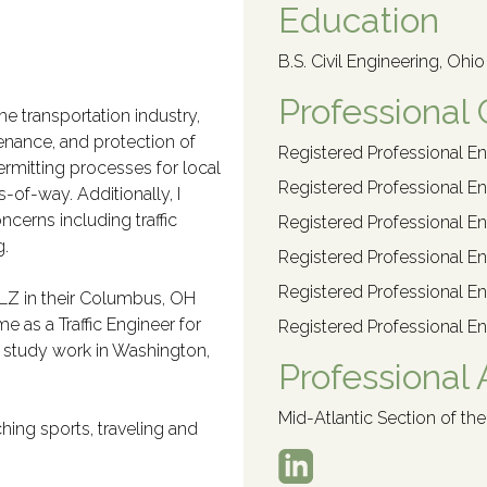
Education
B.S. Civil Engineering, Ohi
Professional 
he transportation industry,
ntenance, and protection of
Registered Professional En
ermitting processes for local
Registered Professional En
s-of-way. Additionally, I
ncerns including traffic
Registered Professional En
g.
Registered Professional En
Registered Professional En
 DLZ in their Columbus, OH
ime as a Traffic Engineer for
Registered Professional En
ic study work in Washington,
Professional A
Mid-Atlantic Section of the
hing sports, traveling and