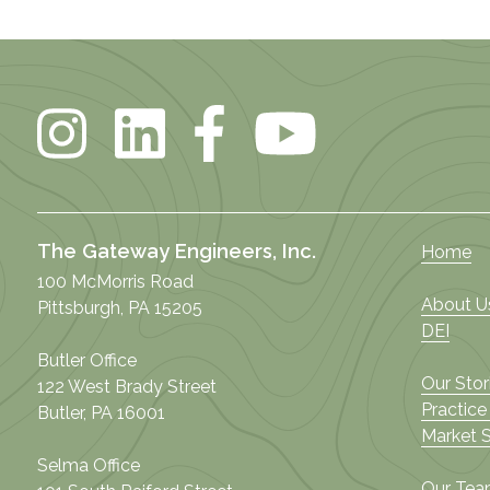
The Gateway Engineers, Inc.
Home
100 McMorris Road
About U
Pittsburgh, PA 15205
DEI
Butler Office
Our Stor
122 West Brady Street
Practice
Butler, PA 16001
Market 
Selma Office
Our Te