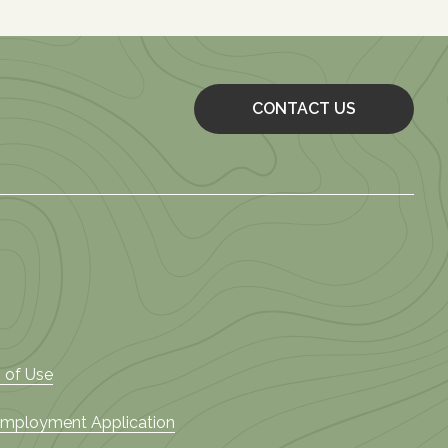
CONTACT US
 of Use
 Employment Application