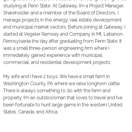
studying at Penn State. At Gateway, I’m a Project Manager,
Shareholder, and a member of the Board of Directors. I
manage projects in the energy, real estate development
and municipal market sectors. Before joining at Gateway, I
started at Vegeler Ramsey and Company in Mt. Lebanon,
Pennsylvania the day after graduating from Penn State. It
was a small three-person engineering firm where I
immediately gained experience with municipal,
commercial, and residential development projects.
My wife and I have 2 boys. We have a small farm in
Washington County, PA where we raise longhorn cattle.
There is always something to do with the farm and
property. I’m an outdoorsman that loves to travel and I’ve
been fortunate to hunt large game in the western United
States, Canada, and Africa.