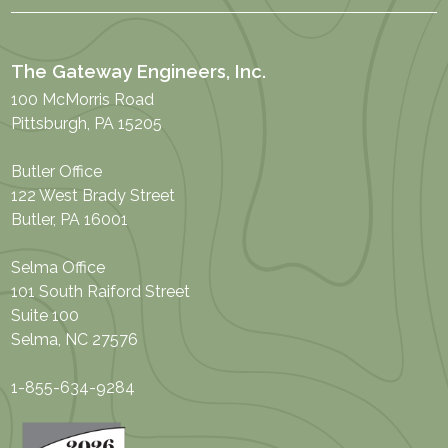
The Gateway Engineers, Inc.
100 McMorris Road
Pittsburgh, PA 15205
Butler Office
122 West Brady Street
Butler, PA 16001
Selma Office
101 South Raiford Street
Suite 100
Selma, NC 27576
1-855-634-9284