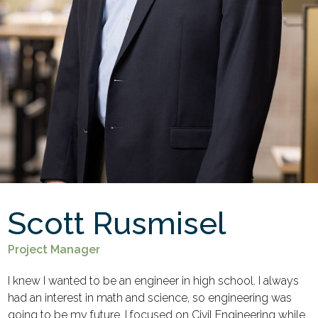
Scott Rusmisel
Project Manager
I knew I wanted to be an engineer in high school. I always
had an interest in math and science, so engineering was
going to be my future. I focused on Civil Engineering while