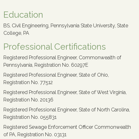
Education
BS, Civil Engineering, Pennsylvania State University, State
College, PA
Professional Certifications
Registered Professional Engineer, Commonwealth of
Pennsylvania, Registration No. 60297E
Registered Professional Engineer, State of Ohio,
Registration No. 77512
Registered Professional Engineer, State of West Virginia,
Registration No. 20136
Registered Professional Engineer, State of North Carolina,
Registration No. 055831
Registered Sewage Enforcement Officer Commonwealth
of PA, Registration No. 03131