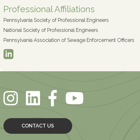
Professional Affiliations
Pennsylvania Society of Professional Engineers
National Society of Professional Engineers
Pennsylvania Association of Sewage Enforcement Officers
CONTACT US