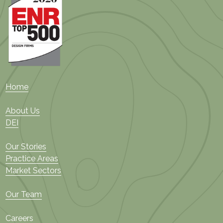
Home
About Us
DEI
Our Stories
Practice Areas
Market Sectors
Our Team
Careers