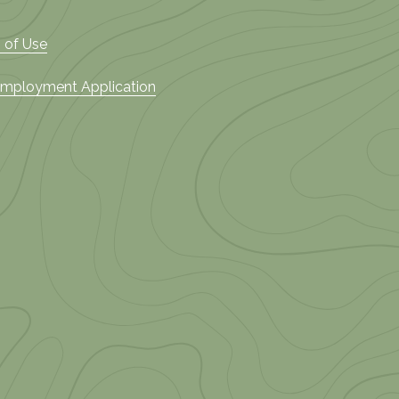
 of Use
 Employment Application