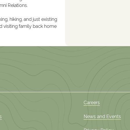
mni Relations.
ng, hiking, and just existing
nd visiting family back home
Careers
s
News and Events