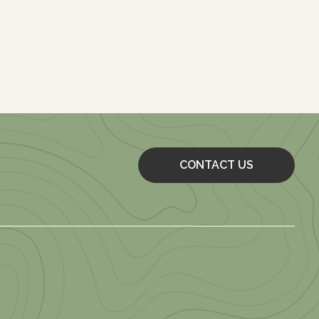
CONTACT US