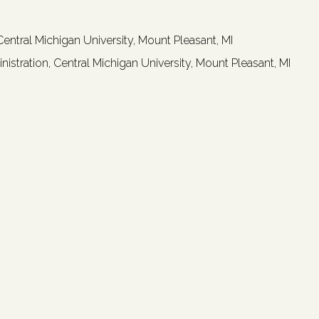
ntral Michigan University, Mount Pleasant, MI
istration, Central Michigan University, Mount Pleasant, MI