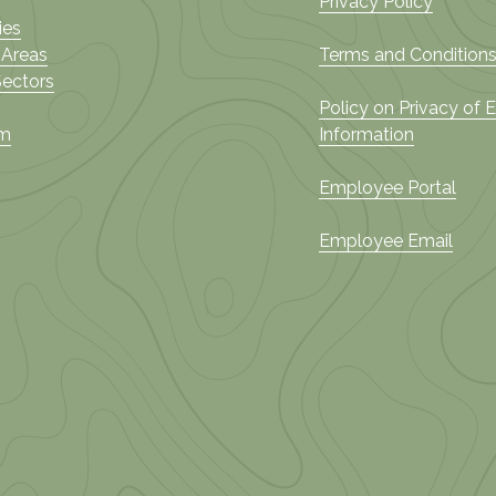
Privacy Policy
ies
 Areas
Terms and Conditions
Sectors
Policy on Privacy of
am
Information
Employee Portal
Employee Email