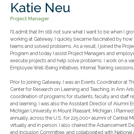
Katie Neu
Project Manager
I'll admit that I’m still not sure what I want to be when I g
working at Gateway, I quickly became fascinated by how
teams and solved problems. As a result, I joined the Pr
Program and today I assist Project Managers and employ
execute projects and help solve problems. I work on a var
Employee Well-Being initiatives, Internal Training session
Prior to joining Gateway, I was an Events Coordinator at T
Center for Research on Learning and Teaching, in Ann Arbor
coordination of programs for students, faculty and staff 
and learning. I was also the Assistant Director of Alumni
Michigan University in Mount Pleasant, Michigan. I Planne
annually, across the U.S., for 225,000+ alumni of Central M
virtually and in person. I also chaired the Advancement Dep
and Inclusion Committee, and collaborated with Nationa