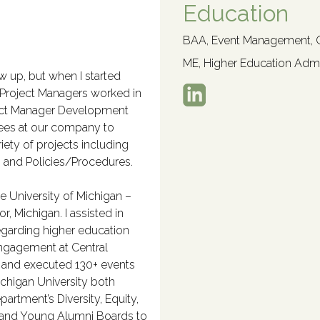
Education
BAA, Event Management, Ce
ME, Higher Education Admin
row up, but when I started
 Project Managers worked in
oject Manager Development
ees at our company to
iety of projects including
s, and Policies/Procedures.
he University of Michigan –
, Michigan. I assisted in
regarding higher education
 Engagement at Central
d and executed 130+ events
ichigan University both
artment’s Diversity, Equity,
l and Young Alumni Boards to