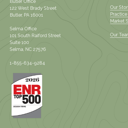
Butler Office
Our Stor
122 West Brady Street
Practice
Butler, PA 16001
Market 
Selma Office
Our Te
101 South Raiford Street
Suite 100
Selma, NC 27576
1-855-634-9284