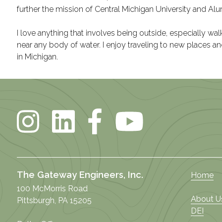
further the mission of Central Michigan University and Alu
I love anything that involves being outside, especially walki
near any body of water. I enjoy traveling to new places a
in Michigan.
The Gateway Engineers, Inc.
Home
100 McMorris Road
About U
Pittsburgh, PA 15205
DEI