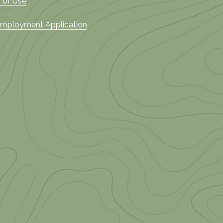
 of Use
 Employment Application