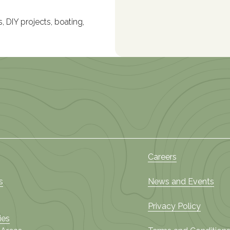
, DIY projects, boating,
Careers
s
News and Events
Privacy Policy
ies