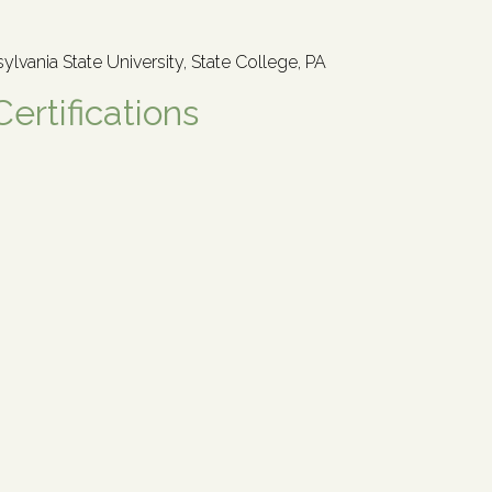
sylvania State University, State College, PA
Certifications