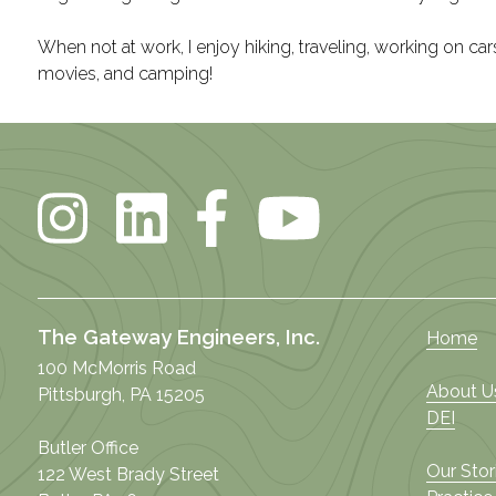
When not at work, I enjoy hiking, traveling, working on cars
movies, and camping!
The Gateway Engineers, Inc.
Home
100 McMorris Road
About U
Pittsburgh, PA 15205
DEI
Butler Office
Our Stor
122 West Brady Street