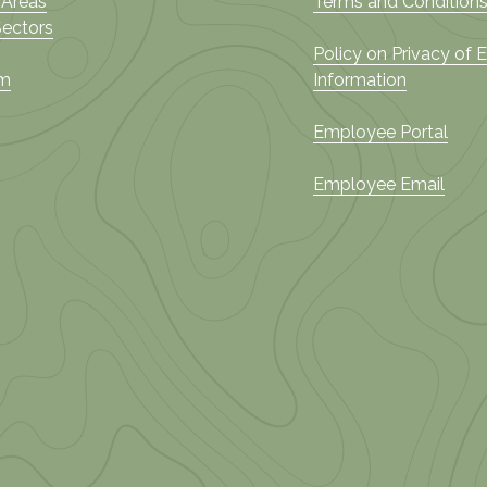
 Areas
Terms and Conditions
Sectors
Policy on Privacy of
am
Information
Employee Portal
Employee Email