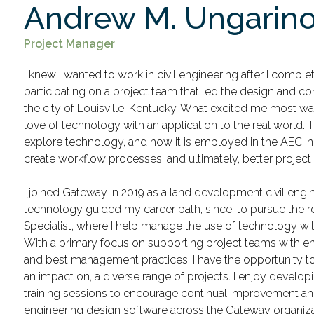
Andrew M. Ungarin
Project Manager
I knew I wanted to work in civil engineering after I complet
participating on a project team that led the design and co
the city of Louisville, Kentucky. What excited me most 
love of technology with an application to the real world. 
explore technology, and how it is employed in the AEC in
create workflow processes, and ultimately, better projec
I joined Gateway in 2019 as a land development civil engine
technology guided my career path, since, to pursue the 
Specialist, where I help manage the use of technology wit
With a primary focus on supporting project teams with e
and best management practices, I have the opportunity to
an impact on, a diverse range of projects. I enjoy develop
training sessions to encourage continual improvement and 
engineering design software across the Gateway organiza