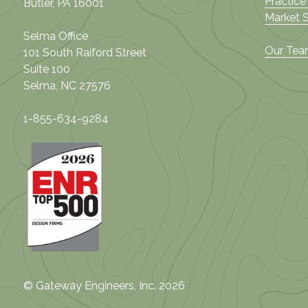
Practice
Butler, PA 16001
Market 
Selma Office
Our Te
101 South Raiford Street
Suite 100
Selma, NC 27576
1-855-634-9284
© Gateway Engineers, Inc. 2026