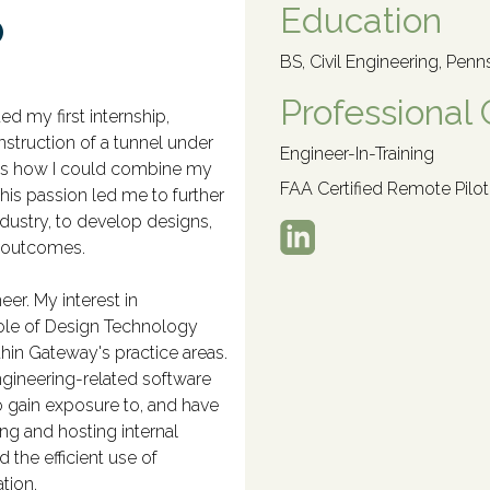
o
Education
BS, Civil Engineering, Penn
Professional 
ed my first internship,
nstruction of a tunnel under
Engineer-In-Training
was how I could combine my
FAA Certified Remote Pilot
This passion led me to further
dustry, to develop designs,
t outcomes.
er. My interest in
role of Design Technology
hin Gateway's practice areas.
ngineering-related software
 gain exposure to, and have
ing and hosting internal
the efficient use of
tion.