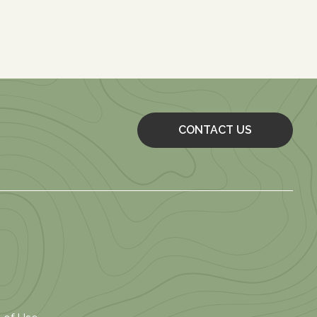
CONTACT US