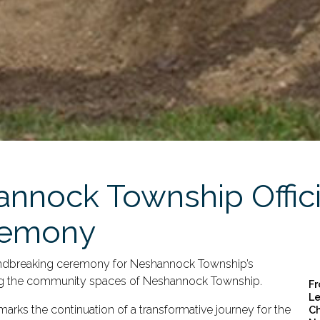
nnock Township Officia
remony
undbreaking ceremony for Neshannock Township’s
cing the community spaces of Neshannock Township.
Fr
Le
 marks the continuation of a transformative journey for the
Ch