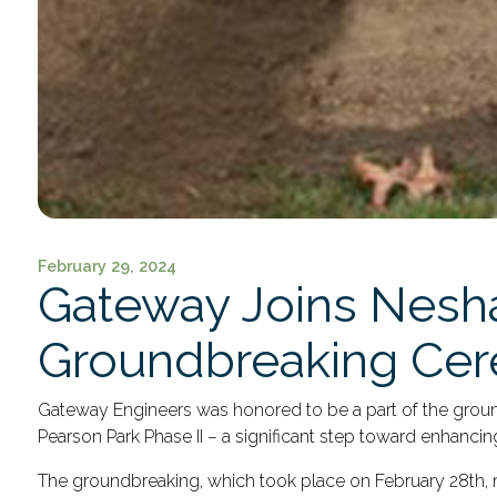
February 29, 2024
Gateway Joins Nesha
Groundbreaking Ce
Gateway Engineers was honored to be a part of the gro
Pearson Park Phase II – a significant step toward enhan
The groundbreaking, which took place on February 28
th
,