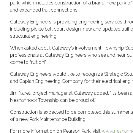
park, which includes construction of a brand-new park offi
and expanded trail connections.
Gateway Engineers is providing engineering services thr
including pickle ball court design, new and updated trail 
structural engineering.
When asked about Gateway’s involvement, Township Super
professionals at Gateway Engineers who see and hear our v
come to fruition!”
Gateway Engineers would like to recognize Strategic Solut
and Caplan Engineering Company for their electrical engin
Jim Naret, project manager at Gateway added, “It’s been a 
Neshannock Township can be proud of.”
Construction is expected to be completed this summer an
of a new Park Maintenance Building.
For more information on Pearson Park, visit
www.neshanno