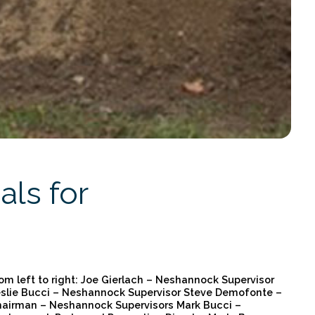
ls for
om left to right: Joe Gierlach – Neshannock Supervisor
slie Bucci – Neshannock Supervisor Steve Demofonte –
airman – Neshannock Supervisors Mark Bucci –