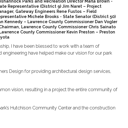
shannock Parks and Recreation Director Marla Brown -
ate Representative (District 9) Jim Naret – Project
nager, Gateway Engineers Rene Fustos – Field
presentative Michele Brooks - State Senator (District 50)
n Kennedy – Lawrence County Commissioner Dan Vogler
Chairman, Lawrence County Commissioner Chris Sainato
Lawrence County Commissioner Kevin Preston – Preston
yota
hip, I have been blessed to work with a team of
nd engineering have helped make our vision for our park
rs Design for providing architectural design services,
mon vision, resulting in a project the entire community of
park’s Hutchison Community Center and the construction