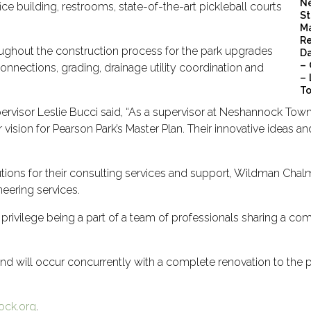
Ne
ce building, restrooms, state-of-the-art pickleball courts
St
Ma
Re
oughout the construction process for the park upgrades
Da
– 
connections, grading, drainage utility coordination and
– 
To
visor Leslie Bucci said,
“
As a supervisor at Neshannock Towns
ision for Pearson Park’s Master Plan. Their innovative ideas a
ions for their consulting services and support, Wildman Chalme
eering services.
privilege being a part of a team of professionals sharing a com
d will occur concurrently with a complete renovation to the 
ck.org
.