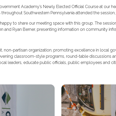
Government Academy’s Newly Elected Official Course at our hea
throughout Southwestern Pennsylvania attended the session, 
 happy to share our meeting space with this group. The sessi
n and Ryan Berner, presenting information on community infras
, non-partisan organization, promoting excellence in local 
 evening classroom-style programs, round-table discussions 
al leaders, educate public officials, public employees and citi