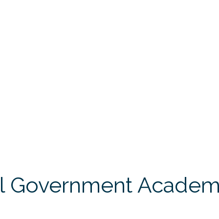
l Government Academy