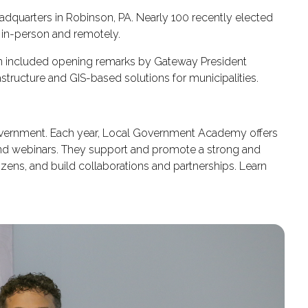
dquarters in Robinson, PA. Nearly 100 recently elected
in-person and remotely.
on included opening remarks by Gateway President
tructure and GIS-based solutions for municipalities.
government. Each year, Local Government Academy offers
and webinars. They support and promote a strong and
zens, and build collaborations and partnerships. Learn