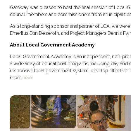
Gateway was pleased to host the final session of Local 
council members and commissioners from municipalities 
As a long-standing sponsor and partner of LGA, we were
Emeritus Dan Deiseroth, and Project Managers Dennis Flyn
About Local Government Academy
Local Government Academy is an independent, non-profit
a wide array of educational programs, including day and
responsive local government system, develop effective loc
more
here
.