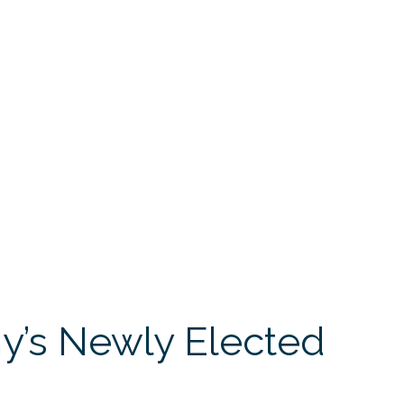
’s Newly Elected