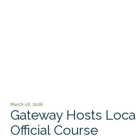
March 16, 2026
Gateway Hosts Loca
Official Course