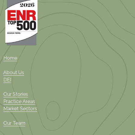
Home
About Us
DEI
Our Stories
Practice Areas
Market Sectors
Our Team