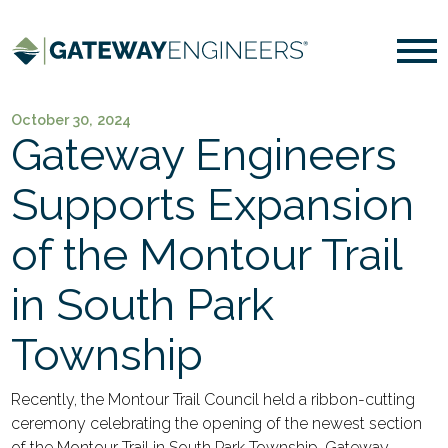
October 30, 2024
Gateway Engineers
Supports Expansion
of the Montour Trail
in South Park
Township
Recently, the Montour Trail Council held a ribbon-cutting
ceremony celebrating the opening of the newest section
of the Montour Trail in South Park Township. Gateway