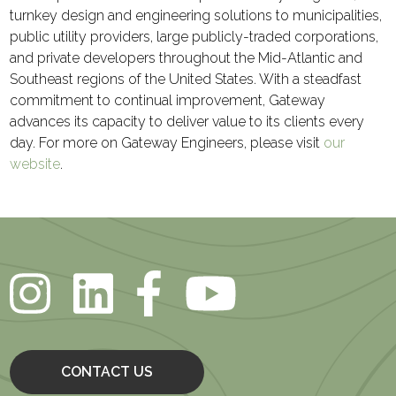
turnkey design and engineering solutions to municipalities,
public utility providers, large publicly-traded corporations,
and private developers throughout the Mid-Atlantic and
Southeast regions of the United States. With a steadfast
commitment to continual improvement, Gateway
advances its capacity to deliver value to its clients every
day. For more on Gateway Engineers, please visit
our
website
.
CONTACT US