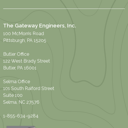
The Gateway Engineers, Inc.
100 McMorris Road
Pittsburgh, PA 15205
Butler Office
122 West Brady Street
Butler, PA 16001
Selma Office
101 South Raiford Street
Suite 100
Selma, NC 27576
1-855-634-9284