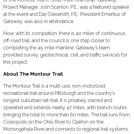
Project Manager, Josh Scanlon, P.E., was a featured speaker
at the event and Dan Deiseroth, P.E., President Emeritus of
Gateway, was also in attendance.
Now, with its completion, there is 40 miles of continuous
off-road trail, and the council is one step closer to
completing the 45-mile mainline. Gateway’s team
provided survey, geotechnical, civil, and traffic services for
this project.
About The Montour Trail
The Montour Trail is a multi-use, non-motorized
recreational trail around Pittsburgh and the country’s
longest suburban rail-trail. It is privately owned and
operated and extends nearly 47 miles, with branch routes
bringing the total to more than 60 miles. The trail runs from
Coraopolis on the Ohio River to Clairton on the
Monongahela River and connects to regional trail systems,