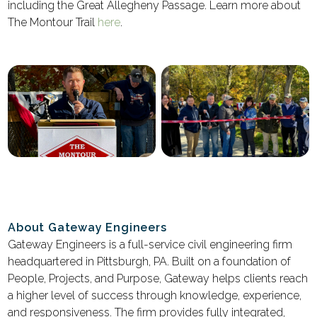
including the Great Allegheny Passage. Learn more about
The Montour Trail
here
.
About Gateway Engineers
Gateway Engineers is a full-service civil engineering firm
headquartered in Pittsburgh, PA. Built on a foundation of
People, Projects, and Purpose, Gateway helps clients reach
a higher level of success through knowledge, experience,
and responsiveness. The firm provides fully integrated,