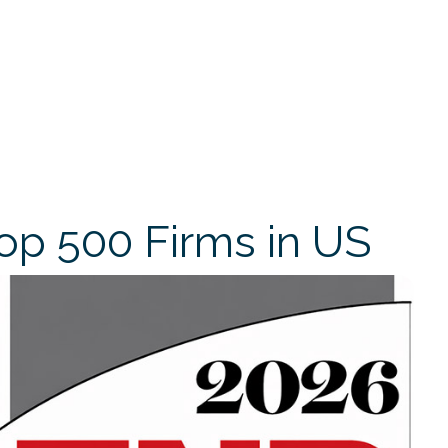
op 500 Firms in US