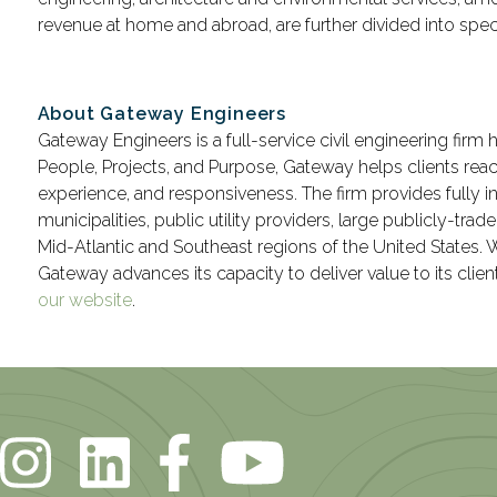
revenue at home and abroad, are further divided into spec
About Gateway Engineers
Gateway Engineers is a full-service civil engineering firm 
People, Projects, and Purpose, Gateway helps clients rea
experience, and responsiveness. The firm provides fully i
municipalities, public utility providers, large publicly-tr
Mid-Atlantic and Southeast regions of the United States.
Gateway advances its capacity to deliver value to its clie
our website
.