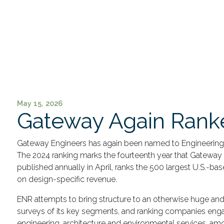
May 15, 2026
Gateway Again Ranke
Gateway Engineers has again been named to Engineering Ne
The 2024 ranking marks the fourteenth year that Gateway
published annually in April, ranks the 500 largest U.S.-ba
on design-specific revenue.
ENR attempts to bring structure to an otherwise huge and
surveys of its key segments, and ranking companies engag
engineering, architecture and environmental services, amo