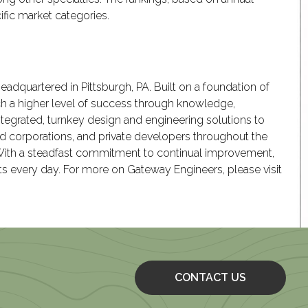
ific market categories.
headquartered in Pittsburgh, PA. Built on a foundation of
ch a higher level of success through knowledge,
ntegrated, turnkey design and engineering solutions to
aded corporations, and private developers throughout the
 With a steadfast commitment to continual improvement,
nts every day. For more on Gateway Engineers, please visit
CONTACT US