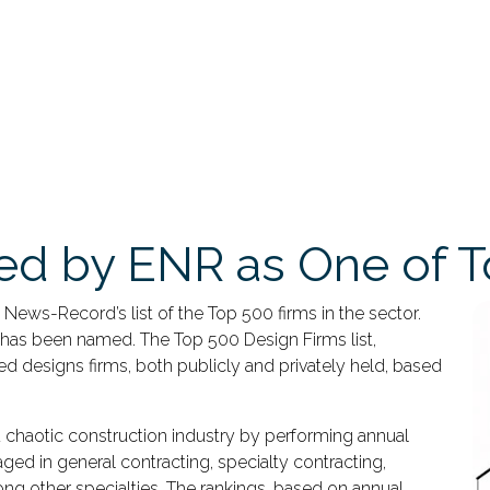
d by ENR as One of T
ws-Record’s list of the Top 500 firms in the sector.
 has been named. The Top 500 Design Firms list,
sed designs firms, both publicly and privately held, based
 chaotic construction industry by performing annual
ed in general contracting, specialty contracting,
ng other specialties. The rankings, based on annual