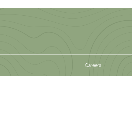
Careers
s
News and Events
Privacy Policy
ies
 Areas
Terms and Conditions
Sectors
Policy on Privacy of
am
Information