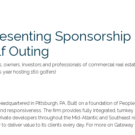
esenting Sponsorship 
f Outing
rs, owners, investors and professionals of commercial real est
s year hosting 160 golfers!
 headquartered in Pittsburgh, PA. Built on a foundation of Peopl
d responsiveness. The firm provides fully integrated, turnkey 
d private developers throughout the Mid-Atlantic and Southeast 
o deliver value to its clients every day. For more on Gateway 