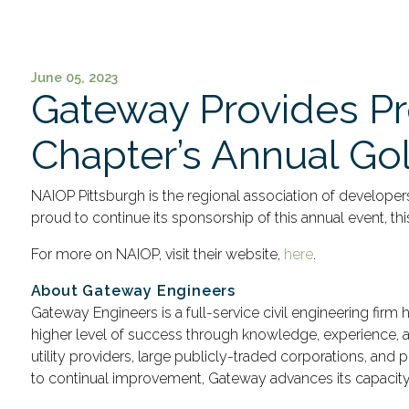
June 05, 2023
Gateway Provides Pr
Chapter’s Annual Gol
NAIOP Pittsburgh is the regional association of develope
proud to continue its sponsorship of this annual event, thi
For more on NAIOP, visit their website,
here
.
About Gateway Engineers
Gateway Engineers is a full-service civil engineering firm
higher level of success through knowledge, experience, an
utility providers, large publicly-traded corporations, an
to continual improvement, Gateway advances its capacity t