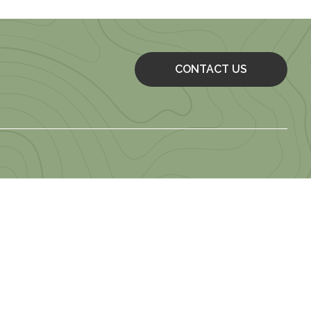
CONTACT US
 of Use
 Employment Application