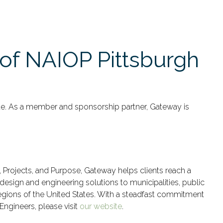
of NAIOP Pittsburgh
ate. As a member and sponsorship partner, Gateway is
e, Projects, and Purpose, Gateway helps clients reach a
design and engineering solutions to municipalities, public
regions of the United States. With a steadfast commitment
Engineers, please visit
our website
.