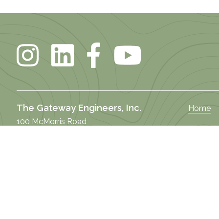
The Gateway Engineers, Inc.
Home
100 McMorris Road
About U
Pittsburgh, PA 15205
DEI
Butler Office
Our Stor
122 West Brady Street
Practice
Butler, PA 16001
Market 
Selma Office
Our Te
101 South Raiford Street